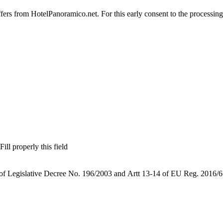
offers from HotelPanoramico.net. For this early consent to the processing
Fill properly this field
 of Legislative Decree No. 196/2003 and Artt 13-14 of EU Reg. 2016/