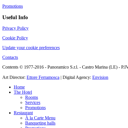
Promotions
Useful Info
Privacy Policy
Cookie Policy
Update your cookie preferences
Contacts
Contents © 1977-2016 - Panoramico S.r.l. - Castro Marina (LE) - P
Art Director:
Ettore Ferramosca
| Digital Agency:
Envision
Home
The Hotel
Rooms
Services
Promotions
Restaurant
À la Carte Menu
Banqueting halls