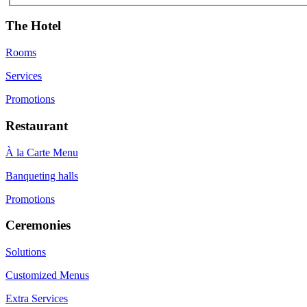
The Hotel
Rooms
Services
Promotions
Restaurant
À la Carte Menu
Banqueting halls
Promotions
Ceremonies
Solutions
Customized Menus
Extra Services