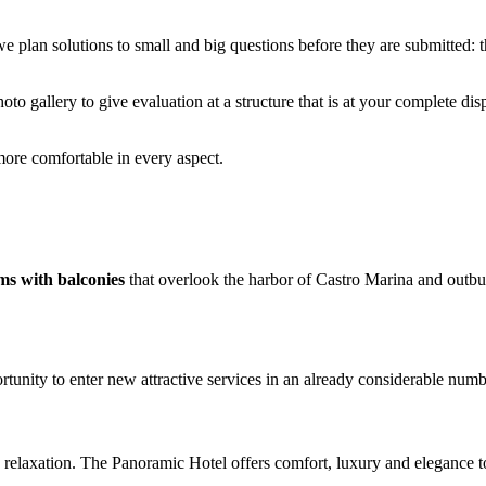
we plan solutions to small and big questions before they are submitted: 
oto gallery to give evaluation at a structure that is at your complete di
more comfortable in every aspect.
ms with balconies
that overlook the harbor of Castro Marina and outbu
tunity to enter new attractive services in an already considerable num
and relaxation. The Panoramic Hotel offers comfort, luxury and elegance