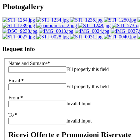
Photogallery
Request Info
Name and Surname
*
Fill properly this field
Email
*
Fill properly this field
From
*
Invalid Input
To
*
Invalid Input
Ricevi Offerte e Promozioni Riservate