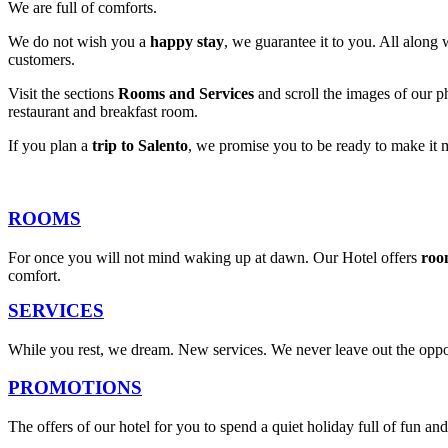
We are full of comforts.
We do not wish you a
happy stay
, we guarantee it to you. All along 
customers.
Visit the sections
Rooms and Services
and scroll the images of our ph
restaurant and breakfast room.
If you plan a
trip to Salento
, we promise you to be ready to make it 
ROOMS
For once you will not mind waking up at dawn. Our Hotel offers
roo
comfort.
SERVICES
While you rest, we dream. New services. We never leave out the oppor
PROMOTIONS
The offers of our hotel for you to spend a quiet holiday full of fun 