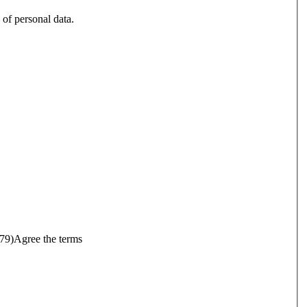
 of personal data.
679)
Agree the terms