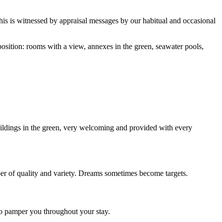
this is witnessed by appraisal messages by our habitual and occasional
sposition: rooms with a view, annexes in the green, seawater pools,
ildings in the green, very welcoming and provided with every
ber of quality and variety. Dreams sometimes become targets.
 to pamper you throughout your stay.