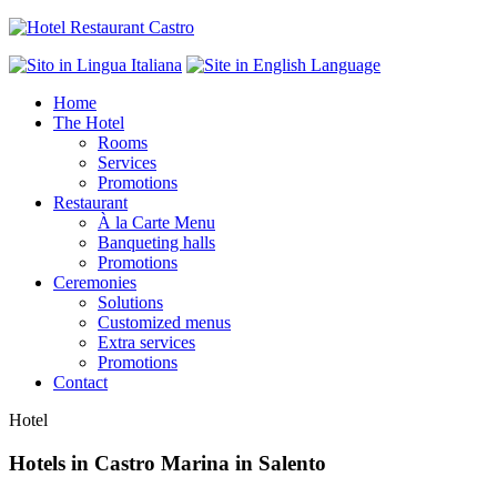
Home
The Hotel
Rooms
Services
Promotions
Restaurant
À la Carte Menu
Banqueting halls
Promotions
Ceremonies
Solutions
Customized menus
Extra services
Promotions
Contact
Hotel
Hotels in Castro Marina in Salento