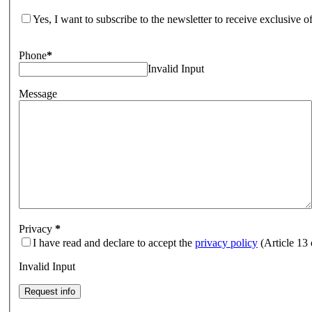
Yes, I want to subscribe to the newsletter to receive exclusive 
Phone
*
Invalid Input
Message
Privacy
*
I have read and declare to accept the
privacy policy
(Article 13
Invalid Input