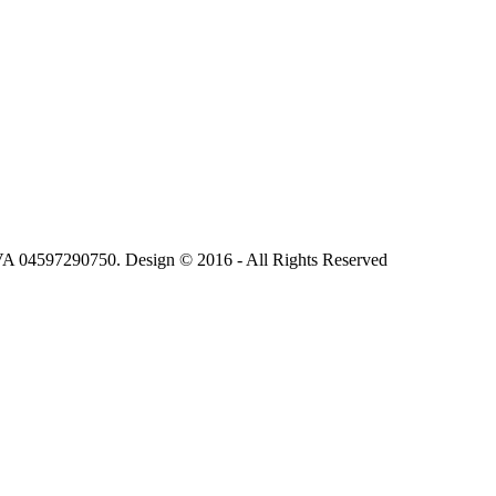
.IVA 04597290750. Design © 2016 - All Rights Reserved